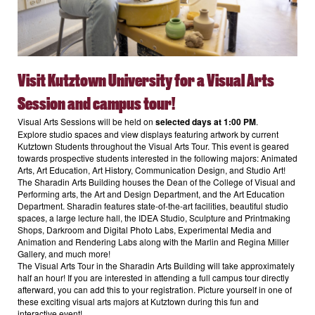
Visit Kutztown University for a
Visual Arts
Session and campus tour
!
Visual Arts Sessions will be held on
selected days at 1:00 PM
.
Explore studio spaces and view displays featuring artwork by current
Kutztown Students throughout the Visual Arts Tour. This event is geared
towards prospective students interested in the following majors: Animated
Arts, Art Education, Art History, Communication Design, and Studio Art!
The Sharadin Arts Building houses the Dean of the College of Visual and
Performing arts, the Art and Design Department, and the Art Education
Department. Sharadin features state-of-the-art facilities, beautiful studio
spaces, a large lecture hall, the IDEA Studio, Sculpture and Printmaking
Shops, Darkroom and Digital Photo Labs, Experimental Media and
Animation and Rendering Labs along with the Marlin and Regina Miller
Gallery, and much more!
The Visual Arts Tour in the Sharadin Arts Building will take approximately
half an hour! If you are interested in attending a full campus tour directly
afterward, you can add this to your registration. Picture yourself in one of
these exciting visual arts majors at Kutztown during this fun and
interactive event!