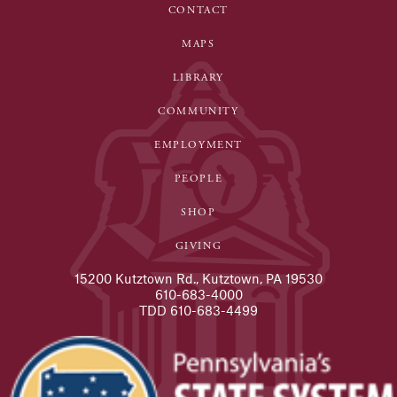
CONTACT
MAPS
LIBRARY
COMMUNITY
EMPLOYMENT
PEOPLE
SHOP
GIVING
15200 Kutztown Rd., Kutztown, PA 19530
610-683-4000
TDD 610-683-4499