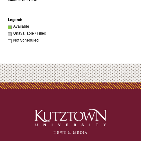
Legend:
Available
Unavailable / Filled
Not Scheduled
NEWS & MEDIA