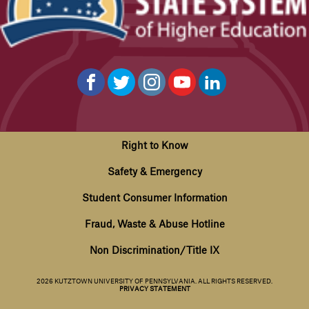
Right to Know
Safety & Emergency
Student Consumer Information
Fraud, Waste & Abuse Hotline
Non Discrimination/Title IX
2026 KUTZTOWN UNIVERSITY OF PENNSYLVANIA. ALL RIGHTS RESERVED.
PRIVACY STATEMENT