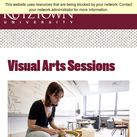
This website uses resources that are being blocked by your network. Contact
your network administrator for more information.
Visual Arts Sessions