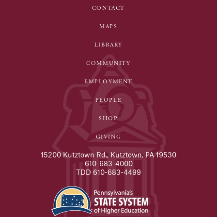
CONTACT
MAPS
LIBRARY
COMMUNITY
EMPLOYMENT
PEOPLE
SHOP
GIVING
15200 Kutztown Rd., Kutztown, PA 19530
610-683-4000
TDD 610-683-4499