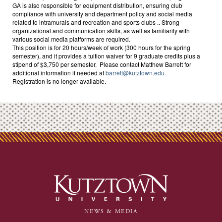
GA is also responsible for equipment distribution, ensuring club
compliance with university and department policy and social media
related to intramurals and recreation and sports clubs .. Strong
organizational and communication skills, as well as familiarity with
various social media platforms are required.
This position is for 20 hours/week of work (300 hours for the spring
semester), and it provides a tuition waiver for 9 graduate credits plus a
stipend of $3,750 per semester. Please contact Matthew Barrett for
additional information if needed at
barrett@kutztown.edu.
Registration is no longer available.
NEWS & MEDIA