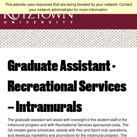
This website uses resources that are being blocked by your network. Contact
your network administrator for more information.
Graduate Assistant -
Recreational Services
– Intramurals
The graduate assistant will assist with oversight of the student staff of the
intramural program and with Recreational Services sponsored clubs. The
GA creates game schedules, assists with Rec and Sport club operations,
and develops marketing and promotions for the intramural program. The