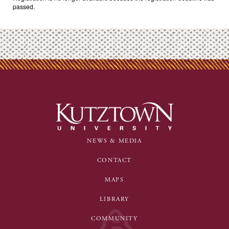
passed.
NEWS & MEDIA
CONTACT
MAPS
LIBRARY
COMMUNITY