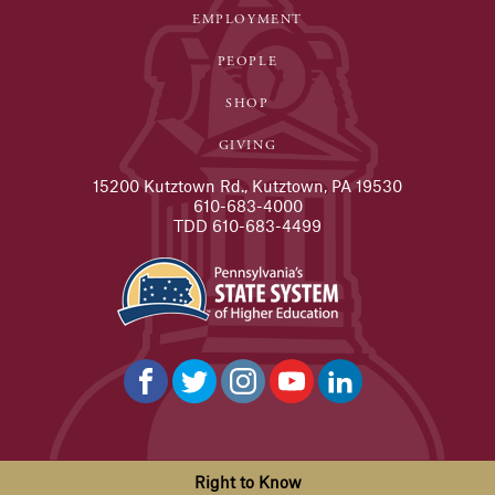
EMPLOYMENT
PEOPLE
SHOP
GIVING
15200 Kutztown Rd., Kutztown, PA 19530
610-683-4000
TDD 610-683-4499
Right to Know