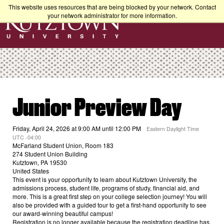
This website uses resources that are being blocked by your network. Contact
your network administrator for more information.
Junior Preview Day
Friday, April 24, 2026 at 9:00 AM until 12:00 PM
Eastern Daylight Time
UTC -04:00
McFarland Student Union, Room 183
274 Student Union Building
Kutztown, PA 19530
United States
This event is your opportunity to learn about Kutztown University, the
admissions process, student life, programs of study, financial aid, and
more. This is a great first step on your college selection journey! You will
also be provided with a guided tour to get a first-hand opportunity to see
our award-winning beautiful campus!
Registration is no longer available because the registration deadline has